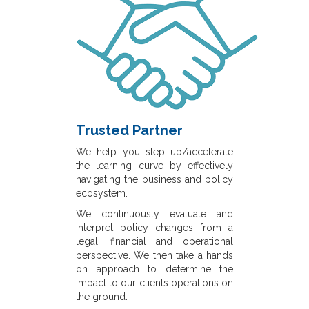
Trusted Partner
We help you step up/accelerate
the learning curve by effectively
navigating the business and policy
ecosystem.
We continuously evaluate and
interpret policy changes from a
legal, financial and operational
perspective. We then take a hands
on approach to determine the
impact to our clients operations on
the ground.