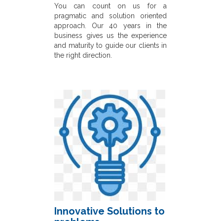
You can count on us for a
pragmatic and solution oriented
approach. Our 40 years in the
business gives us the experience
and maturity to guide our clients in
the right direction.
Innovative Solutions to