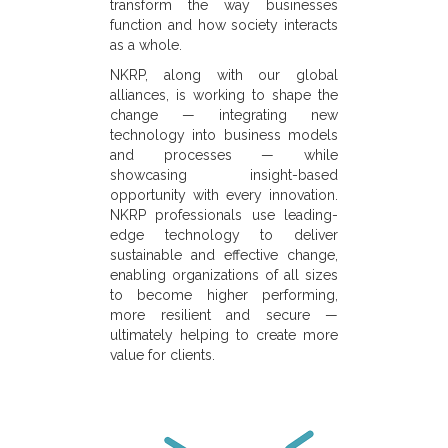
transform the way businesses
function and how society interacts
as a whole.
NKRP, along with our global
alliances, is working to shape the
change — integrating new
technology into business models
and processes — while
showcasing insight-based
opportunity with every innovation.
NKRP professionals use leading-
edge technology to deliver
sustainable and effective change,
enabling organizations of all sizes
to become higher performing,
more resilient and secure —
ultimately helping to create more
value for clients.