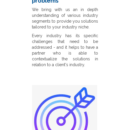
problems
We bring with us an in depth
understanding of various industry
segments to provide you solutions
tailored to your industry niche.
Every industry has its specific
challenges that need to be
addressed - and it helps to have a
partner who is able to
contextualize the solutions in
relation to a client's industry.