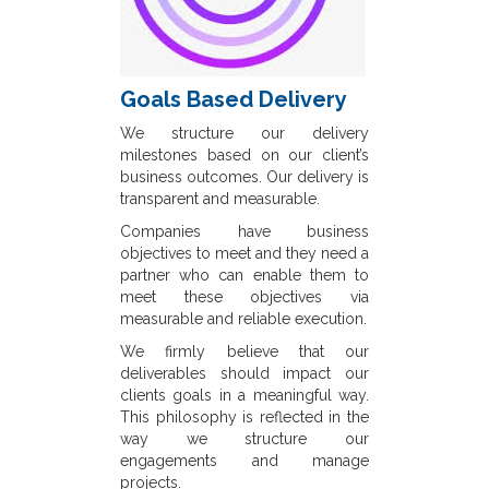
Goals Based Delivery
We structure our delivery
milestones based on our client’s
business outcomes. Our delivery is
transparent and measurable.
Companies have business
objectives to meet and they need a
partner who can enable them to
meet these objectives via
measurable and reliable execution.
We firmly believe that our
deliverables should impact our
clients goals in a meaningful way.
This philosophy is reflected in the
way we structure our
engagements and manage
projects.