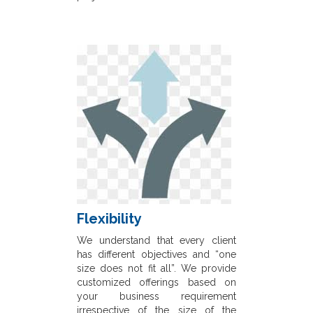
Flexibility
We understand that every client
has different objectives and “one
size does not fit all”. We provide
customized offerings based on
your business requirement
irrespective of the size of the