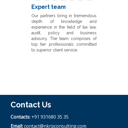
Expert team
Our partners bring in tremendous
depth of knowledge and
experience in the field of tax law,
audit, policy and business
advisory. The team comprises of
top tier professionals committed
to superior client service.
Contact Us
Contacts:
+91 931680 35 35
Email:
contact@nkrpconsulting.com