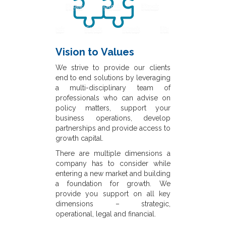
Vision to Values
We strive to provide our clients
end to end solutions by leveraging
a multi-disciplinary team of
professionals who can advise on
policy matters, support your
business operations, develop
partnerships and provide access to
growth capital.
There are multiple dimensions a
company has to consider while
entering a new market and building
a foundation for growth. We
provide you support on all key
dimensions – strategic,
operational, legal and financial.