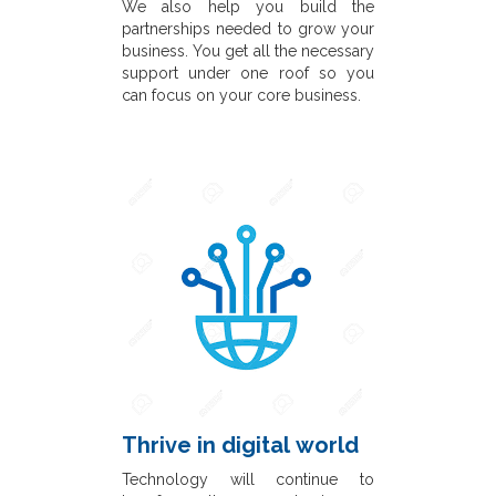
We also help you build the
partnerships needed to grow your
business. You get all the necessary
support under one roof so you
can focus on your core business.
Thrive in digital world
Technology will continue to