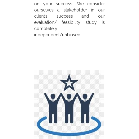
on your success. We consider
ourselves a stakeholder in our
client’s success and our
evaluation/ feasibility study is
completely
independent/unbiased.