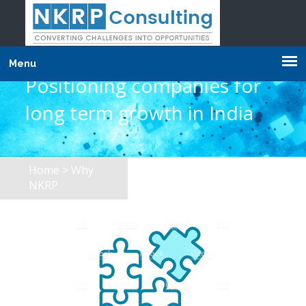
Menu
Positioning companies for
long term growth in India
Home
> Why
NKRP