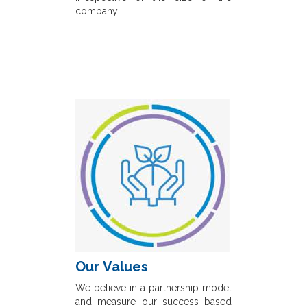
company.
Our Values
We believe in a partnership model
and measure our success based