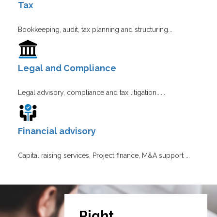
Tax
Bookkeeping, audit, tax planning and structuring...
Legal and Compliance
Legal advisory, compliance and tax litigation......
Financial advisory
Capital raising services, Project finance, M&A support ...
Right