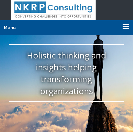
Menu
Holistic thinking and
insights helping
transforming
organizations