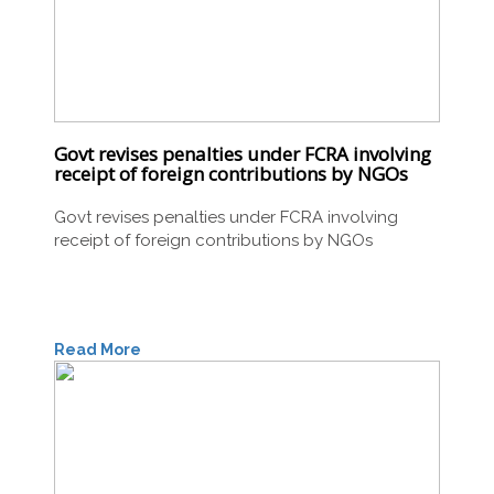
Govt revises penalties under FCRA involving
receipt of foreign contributions by NGOs
Govt revises penalties under FCRA involving
receipt of foreign contributions by NGOs
Read More