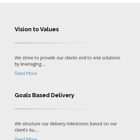
Vision to Values
We strive to provide our clients end to end solutions
by leveraging.....
Read More
Goals Based Delivery
We structure our delivery milestones based on our
client’s bu.....
Read More