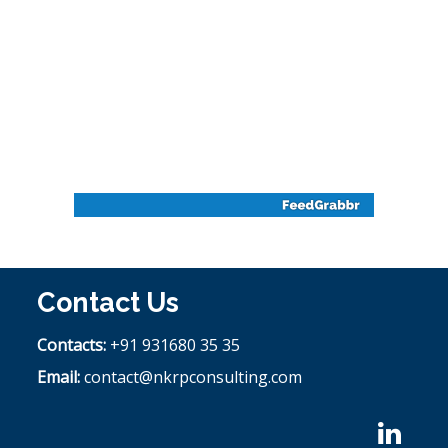
Contact Us
Contacts:
+91 931680 35 35
Email:
contact@nkrpconsulting.com