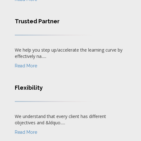
Trusted Partner
We help you step up/accelerate the learning curve by
effectively na.....
Read More
Flexibility
We understand that every client has different
objectives and &ldquo.....
Read More