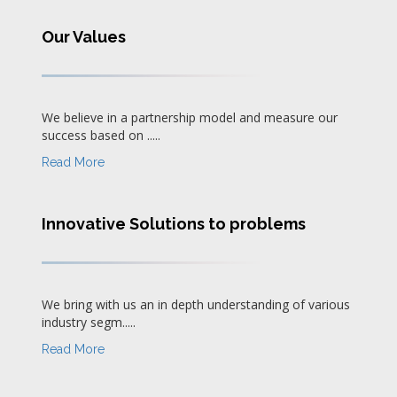
Our Values
We believe in a partnership model and measure our
success based on .....
Read More
Innovative Solutions to problems
We bring with us an in depth understanding of various
industry segm.....
Read More