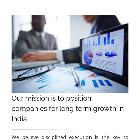
Our mission is to position
companies for long term growth in
India
We believe disciplined execution is the key to