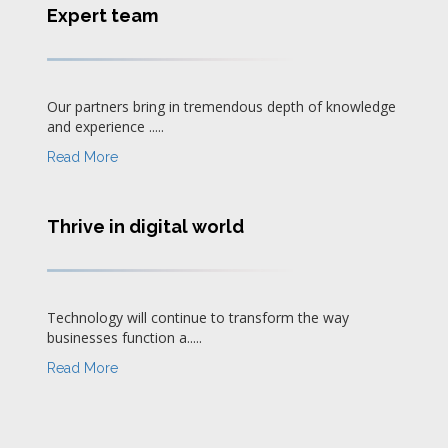
Expert team
Our partners bring in tremendous depth of knowledge
and experience .....
Read More
Thrive in digital world
Technology will continue to transform the way
businesses function a.....
Read More