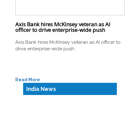
Axis Bank hires McKinsey veteran as AI
officer to drive enterprise-wide push
Axis Bank hires McKinsey veteran as AI officer to
drive enterprise-wide push
Read More
India News