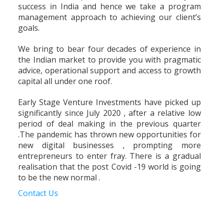
success in India and hence we take a program
management approach to achieving our client’s
goals.
We bring to bear four decades of experience in
the Indian market to provide you with pragmatic
advice, operational support and access to growth
capital all under one roof.
Early Stage Venture Investments have picked up
significantly since July 2020 , after a relative low
period of deal making in the previous quarter
.The pandemic has thrown new opportunities for
new digital businesses , prompting more
entrepreneurs to enter fray. There is a gradual
realisation that the post Covid -19 world is going
to be the new normal .
Contact Us