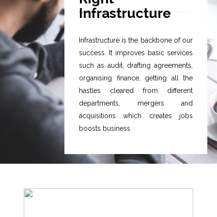
Infrastructure
Infrastructure is the backbone of our
success. It improves basic services
such as audit, drafting agreements,
organising finance, getting all the
hastles cleared from different
departments, mergers and
acquisitions which creates jobs
boosts business.