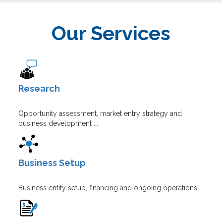
Our Services
Research
Opportunity assessment, market entry strategy and
business development ...
Business Setup
Business entity setup, financing and ongoing operations...